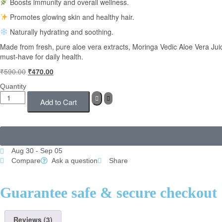
Boosts immunity and overall wellness.
Promotes glowing skin and healthy hair.
Naturally hydrating and soothing.
Made from fresh, pure aloe vera extracts, Moringa Vedic Aloe Vera Juice
must-have for daily health.
₹
590.00
₹
470.00
Quantity
Add to Cart
Aug 30 - Sep 05
Compare
Ask a question
Share
Guarantee safe & secure checkout
Reviews (3)