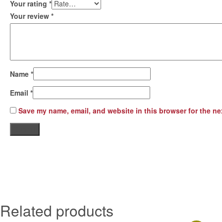
Your rating
*
Your review
*
Name
*
Email
*
Save my name, email, and website in this browser for the ne
Related products