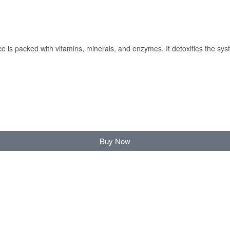
 is packed with vitamins, minerals, and enzymes. It detoxifies the syst
Buy Now