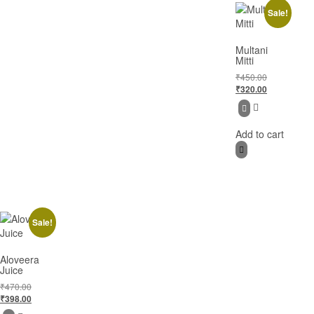
Sale!
Multani
Mitti
₹
450.00
₹
320.00
Add to cart
Sale!
Aloveera
Juice
₹
470.00
₹
398.00