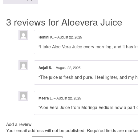
3 reviews for
Aloevera Juice
Rohini K.
–
August 22, 2025
“I take Aloe Vera Juice every morning, and it has i
Anjali S.
–
August 22, 2025
“The juice is fresh and pure. I feel lighter, and my 
Meera L.
–
August 22, 2025
“Aloe Vera Juice from Moringa Vedic is now a part o
Add a review
Your email address will not be published.
Required fields are mark