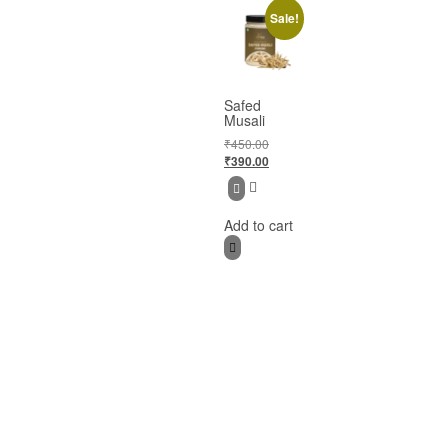
Sale!
Safed
Musali
₹
450.00
₹
390.00
Add to cart