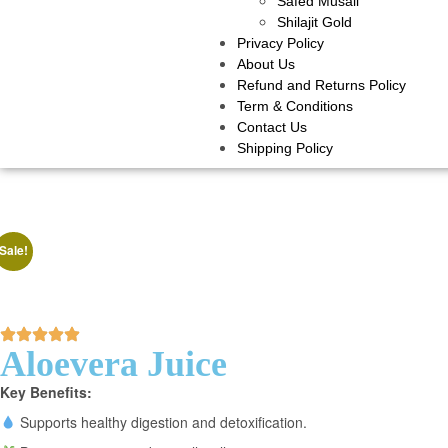
Safed Musali
Shilajit Gold
Privacy Policy
About Us
Refund and Returns Policy
Term & Conditions
Contact Us
Shipping Policy
Sale!
Aloevera Juice
Key Benefits:
Supports healthy digestion and detoxification.