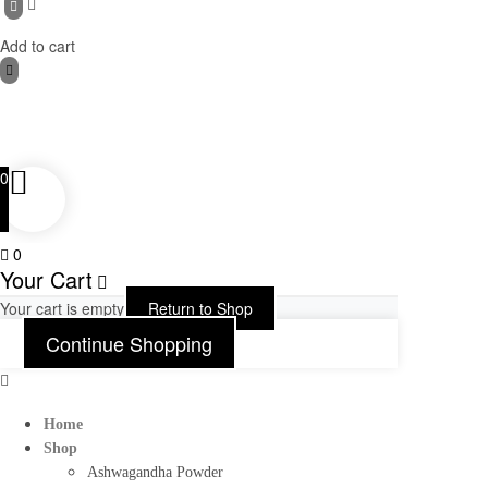
Add to cart
0
0
Your Cart
Your cart is empty
Return to Shop
Continue Shopping
Home
Shop
Ashwagandha Powder