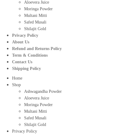
Aloevera Juice
Moringa Powder
Multani Mitti
Safed Musali
Shilajit Gold
Privacy Policy
About Us
Refund and Returns Policy
Term & Conditions
Contact Us
Shipping Policy
Home
Shop
Ashwagandha Powder
Aloevera Juice
Moringa Powder
Multani Mitti
Safed Musali
Shilajit Gold
Privacy Policy