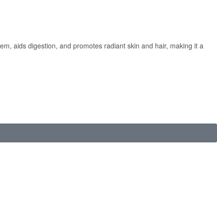
em, aids digestion, and promotes radiant skin and hair, making it a