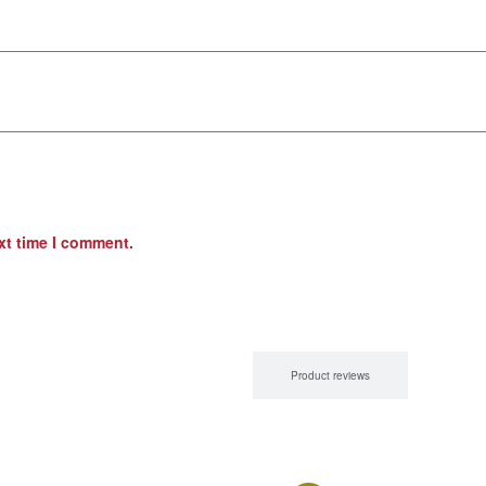
xt time I comment.
Product Description
Product reviews