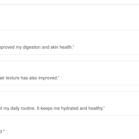
mproved my digestion and skin health.”
hair texture has also improved.”
f my daily routine. It keeps me hydrated and healthy.”
ed
*