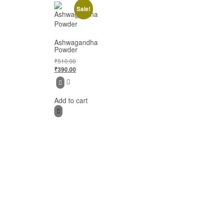
Sale!
Ashwagandha
Powder
₹
510.00
₹
390.00
Add to cart