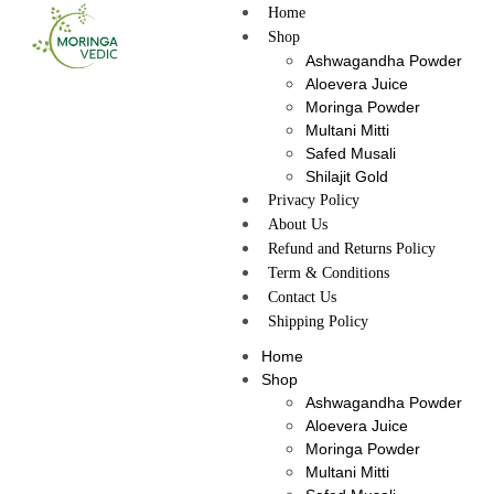
Home
Shop
Ashwagandha Powder
Aloevera Juice
Moringa Powder
Multani Mitti
Safed Musali
Shilajit Gold
Privacy Policy
About Us
Refund and Returns Policy
Term & Conditions
Contact Us
Shipping Policy
Home
Shop
Ashwagandha Powder
Aloevera Juice
Moringa Powder
Multani Mitti