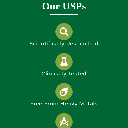
Our USPs
Scientifically Reserached
Clinically Tested
Free From Heavy Metals