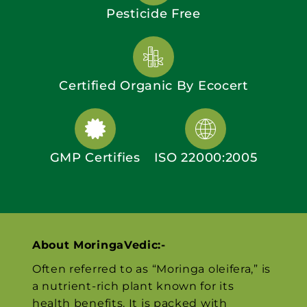
Pesticide Free
Certified Organic By Ecocert
GMP Certifies
ISO 22000:2005
About MoringaVedic:-
Often referred to as “Moringa oleifera,” is
a nutrient-rich plant known for its
health benefits. It is packed with