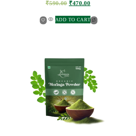
₹
590.00
₹
470.00
ADD TO CART