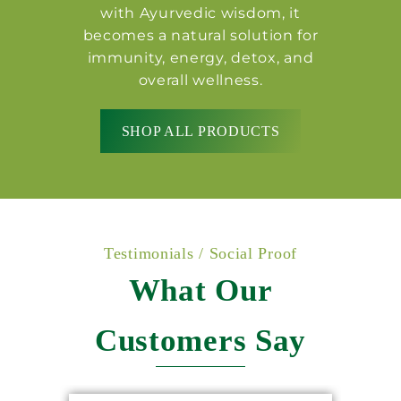
with Ayurvedic wisdom, it
becomes a natural solution for
immunity, energy, detox, and
overall wellness.
SHOP ALL PRODUCTS
Testimonials / Social Proof
What Our
Customers Say