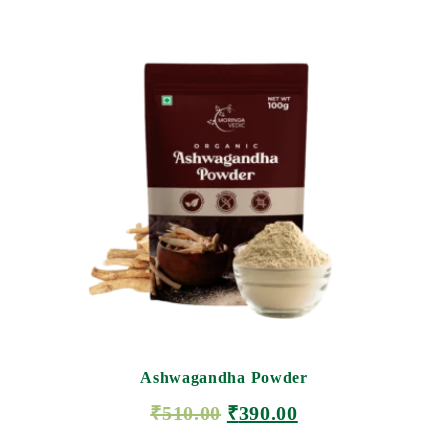
Ashwagandha Powder
₹
510.00
₹
390.00