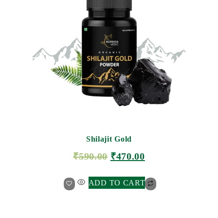
Shilajit Gold
₹
590.00
₹
470.00
ADD TO CART