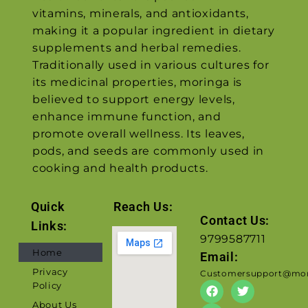
vitamins, minerals, and antioxidants,
making it a popular ingredient in dietary
supplements and herbal remedies.
Traditionally used in various cultures for
its medicinal properties, moringa is
believed to support energy levels,
enhance immune function, and
promote overall wellness. Its leaves,
pods, and seeds are commonly used in
cooking and health products.
Quick
Reach Us:
Contact Us:
Links:
9799587711
Home
Email:
Privacy
Customersupport@mor
Policy
About Us