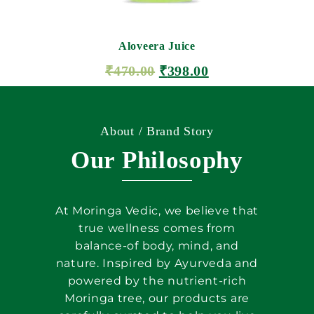
Aloveera Juice
₹
470.00
₹
398.00
ADD TO CART
About / Brand Story
Our Philosophy
At Moringa Vedic, we believe that
true wellness comes from
balance-of body, mind, and
nature. Inspired by Ayurveda and
powered by the nutrient-rich
Moringa tree, our products are