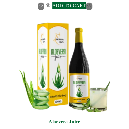
ADD TO CART
Aloevera Juice