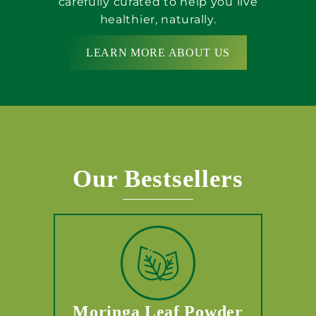
carefully curated to help you live
healthier, naturally.
LEARN MORE ABOUT US
Our Bestsellers
Moringa Leaf Powder