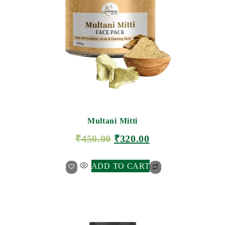
Multani Mitti
₹
450.00
₹
320.00
ADD TO CART