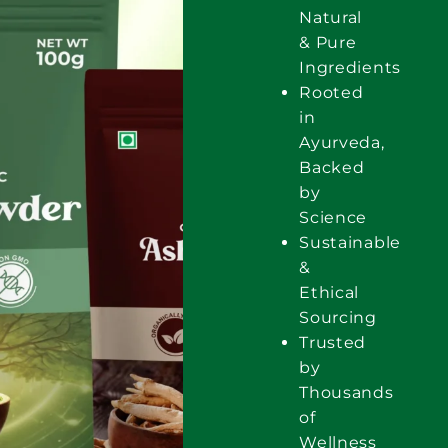
Natural
& Pure
Ingredients
Rooted
in
Ayurveda,
Backed
by
Science
Sustainable
&
Ethical
Sourcing
Trusted
by
Thousands
of
Wellness