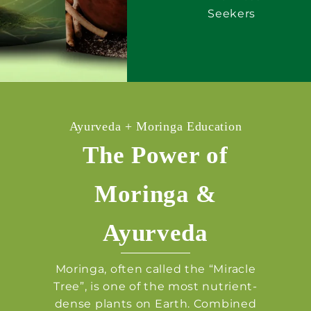
Seekers
Ayurveda + Moringa Education
The Power of
Moringa &
Ayurveda
Moringa, often called the “Miracle
Tree”, is one of the most nutrient-
dense plants on Earth. Combined