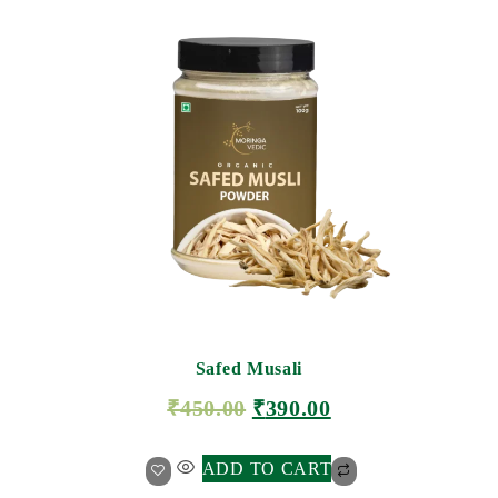
Safed Musali
₹
450.00
₹
390.00
ADD TO CART