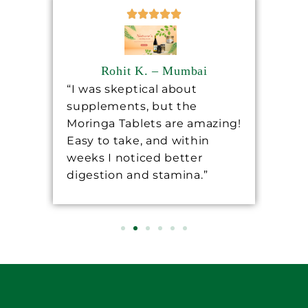
Rohit K. – Mumbai
“I was skeptical about
“Sh
supplements, but the
ha
ore
Moringa Tablets are amazing!
lev
Easy to take, and within
mo
 a
weeks I noticed better
wo
digestion and stamina.”
re