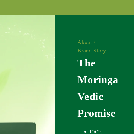
About /
Brand Story
The
Moringa
Vedic
Promise
100%