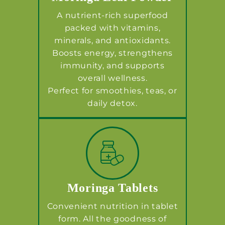
A nutrient-rich superfood
packed with vitamins,
minerals, and antioxidants.
Boosts energy, strengthens
immunity, and supports
overall wellness.
Perfect for smoothies, teas, or
daily detox.
Moringa Tablets
Convenient nutrition in tablet
form. All the goodness of