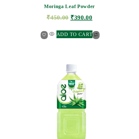
Moringa Leaf Powder
₹
450.00
₹
390.00
ADD TO CART