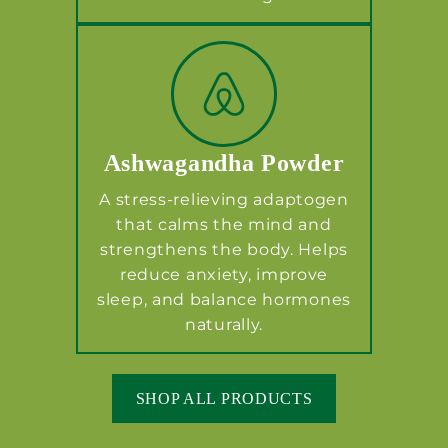
Ashwagandha Powder
A stress-relieving adaptogen
that calms the mind and
strengthens the body. Helps
reduce anxiety, improve
sleep, and balance hormones
naturally.
SHOP ALL PRODUCTS