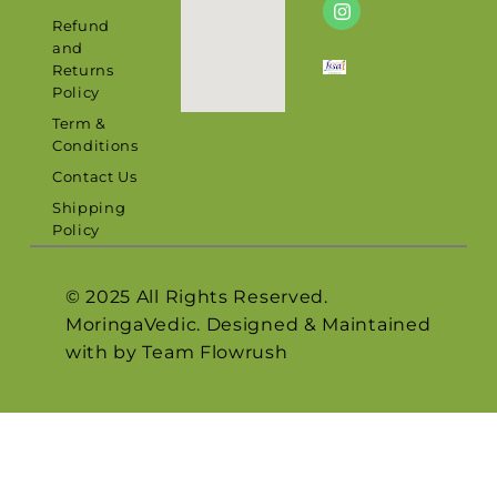
Refund
and
Returns
Policy
Term &
Conditions
Contact Us
Shipping
Policy
© 2025 All Rights Reserved.
MoringaVedic. Designed & Maintained
with by Team
Flowrush