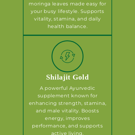
moringa leaves made easy for
your busy lifestyle. Supports
vitality, stamina, and daily
health balance.
Shilajit Gold
A powerful Ayurvedic
supplement known for
enhancing strength, stamina,
and male vitality. Boosts
energy, improves
performance, and supports
active living.