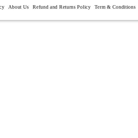
cy
About Us
Refund and Returns Policy
Term & Conditions