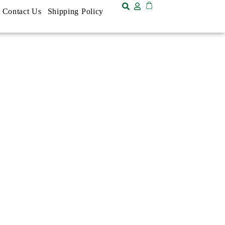
Contact Us
Shipping Policy