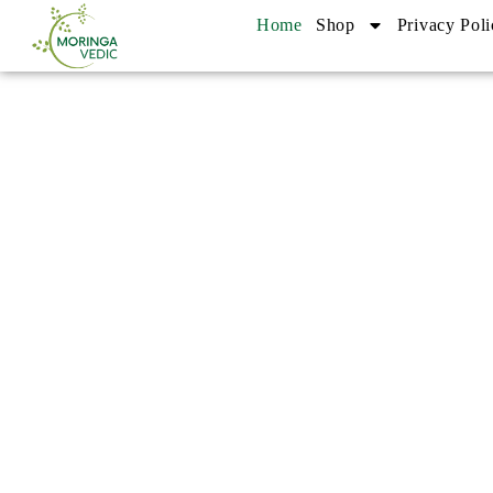
Home
Shop
Privacy Poli