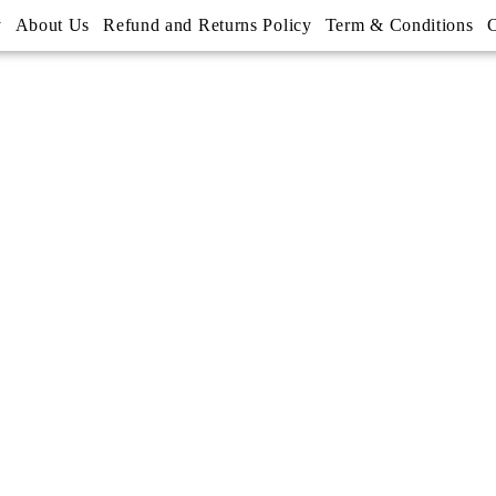
y
About Us
Refund and Returns Policy
Term & Conditions
C