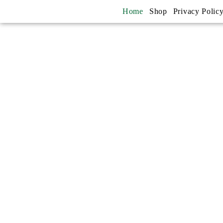
Home
Shop
Privacy Polic