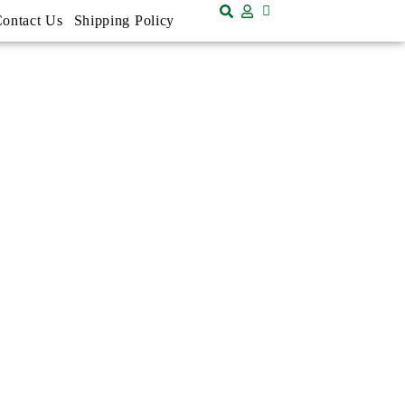
ontact Us
Shipping Policy