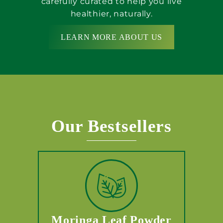
carefully curated to help you live
healthier, naturally.
LEARN MORE ABOUT US
Our Bestsellers
Moringa Leaf Powder