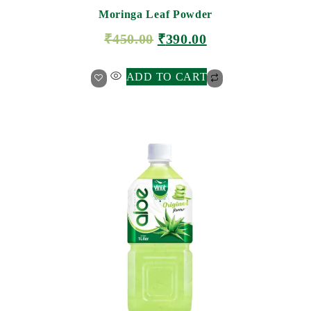
Moringa Leaf Powder
₹
450.00
₹
390.00
ADD TO CART