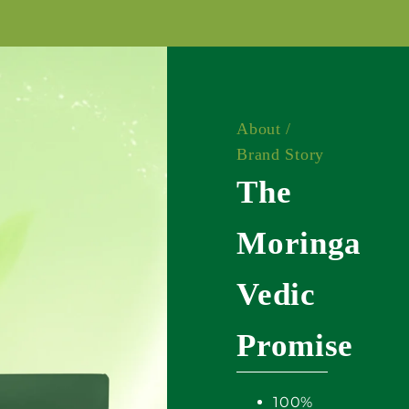
About /
Brand Story
The
Moringa
Vedic
Promise
100%