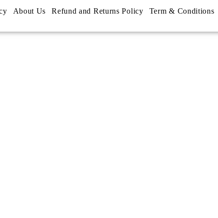
cy
About Us
Refund and Returns Policy
Term & Conditions