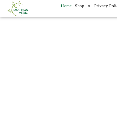
Home
Shop
Privacy Poli