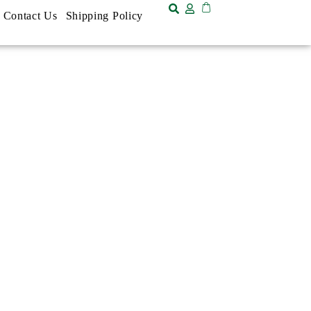
Contact Us
Shipping Policy