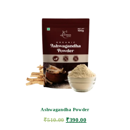
Ashwagandha Powder
₹
510.00
₹
390.00