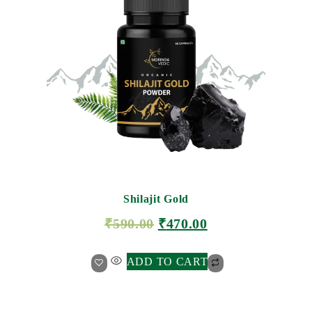
Shilajit Gold
₹
590.00
₹
470.00
ADD TO CART