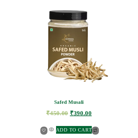
Safed Musali
₹
450.00
₹
390.00
ADD TO CART