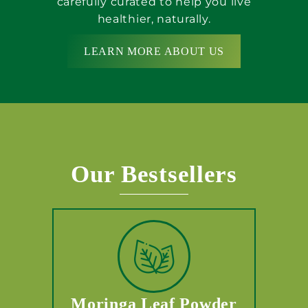
carefully curated to help you live
healthier, naturally.
LEARN MORE ABOUT US
Our Bestsellers
Moringa Leaf Powder