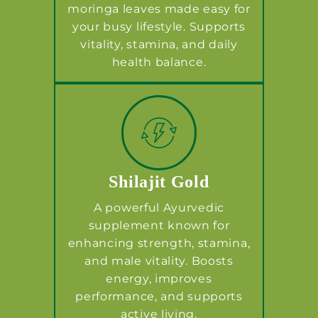
moringa leaves made easy for
your busy lifestyle. Supports
vitality, stamina, and daily
health balance.
Shilajit Gold
A powerful Ayurvedic
supplement known for
enhancing strength, stamina,
and male vitality. Boosts
energy, improves
performance, and supports
active living.