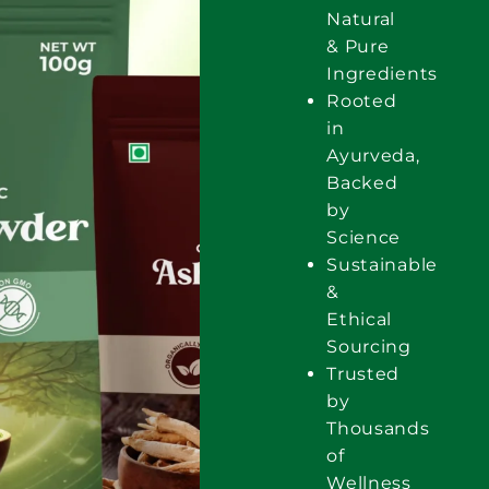
Natural
& Pure
Ingredients
Rooted
in
Ayurveda,
Backed
by
Science
Sustainable
&
Ethical
Sourcing
Trusted
by
Thousands
of
Wellness