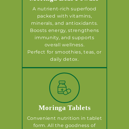
A nutrient-rich superfood
packed with vitamins,
minerals, and antioxidants.
Boosts energy, strengthens
immunity, and supports
overall wellness.
Perfect for smoothies, teas, or
daily detox.
Moringa Tablets
Convenient nutrition in tablet
form. All the goodness of