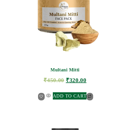
Multani Mitti
₹
450.00
₹
320.00
ADD TO CART