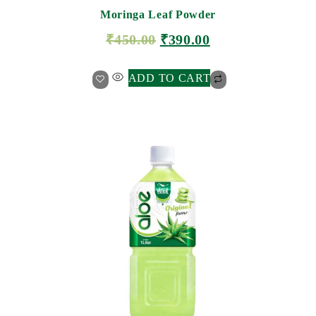
Moringa Leaf Powder
₹
450.00
₹
390.00
ADD TO CART