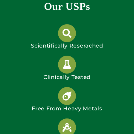
Our USPs
Scientifically Reserached
Clinically Tested
Free From Heavy Metals