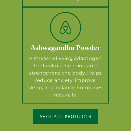
Ashwagandha Powder
A stress-relieving adaptogen
that calms the mind and
strengthens the body. Helps
reduce anxiety, improve
sleep, and balance hormones
naturally.
SHOP ALL PRODUCTS