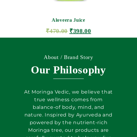
Aloveera Juice
₹
470.00
₹
398.00
ADD TO CART
About / Brand Story
Our Philosophy
At Moringa Vedic, we believe that
true wellness comes from
balance-of body, mind, and
nature. Inspired by Ayurveda and
powered by the nutrient-rich
Moringa tree, our products are