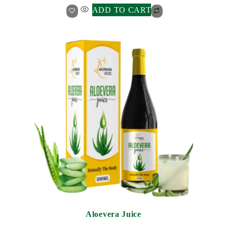
ADD TO CART
Aloevera Juice