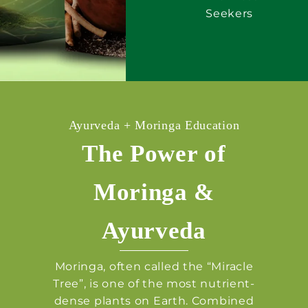
Seekers
Ayurveda + Moringa Education
The Power of
Moringa &
Ayurveda
Moringa, often called the “Miracle
Tree”, is one of the most nutrient-
dense plants on Earth. Combined