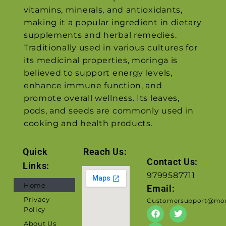
vitamins, minerals, and antioxidants,
making it a popular ingredient in dietary
supplements and herbal remedies.
Traditionally used in various cultures for
its medicinal properties, moringa is
believed to support energy levels,
enhance immune function, and
promote overall wellness. Its leaves,
pods, and seeds are commonly used in
cooking and health products.
Quick
Reach Us:
Contact Us:
Links:
9799587711
Home
Email:
Privacy
Customersupport@mor
Policy
About Us