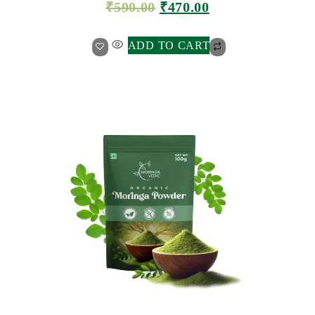
₹
590.00
₹
470.00
ADD TO CART