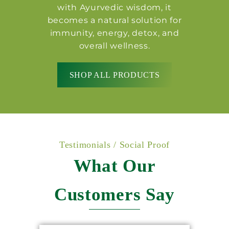
with Ayurvedic wisdom, it
becomes a natural solution for
immunity, energy, detox, and
overall wellness.
SHOP ALL PRODUCTS
Testimonials / Social Proof
What Our
Customers Say