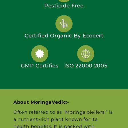
Pesticide Free
Certified Organic By Ecocert
GMP Certifies
ISO 22000:2005
About MoringaVedic:-
Often referred to as “Moringa oleifera,” is
a nutrient-rich plant known for its
health benefits. It is packed with