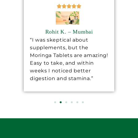
Rohit K. – Mumbai
“I was skeptical about
“Sh
supplements, but the
ha
ore
Moringa Tablets are amazing!
lev
Easy to take, and within
mo
 a
weeks I noticed better
wo
digestion and stamina.”
re