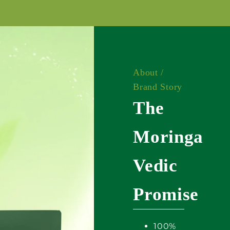
About /
Brand Story
The
Moringa
Vedic
Promise
100%