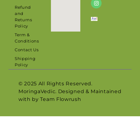
Refund
and
Returns
Policy
Term &
Conditions
Contact Us
Shipping
Policy
© 2025 All Rights Reserved.
MoringaVedic. Designed & Maintained
with by Team
Flowrush