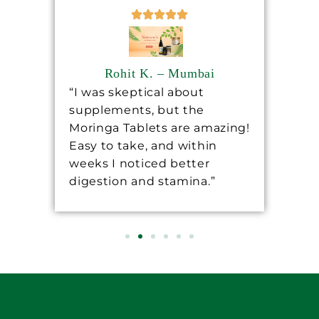
Rohit K. – Mumbai
“I was skeptical about
“Sh
supplements, but the
ha
ore
Moringa Tablets are amazing!
lev
Easy to take, and within
mo
 a
weeks I noticed better
wo
digestion and stamina.”
re