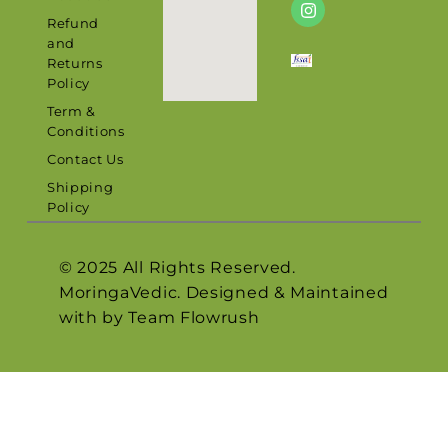
Refund
and
Returns
Policy
Term &
Conditions
Contact Us
Shipping
Policy
© 2025 All Rights Reserved.
MoringaVedic. Designed & Maintained
with by Team
Flowrush