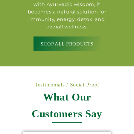
with Ayurvedic wisdom, it
becomes a natural solution for
immunity, energy, detox, and
overall wellness.
SHOP ALL PRODUCTS
Testimonials / Social Proof
What Our
Customers Say