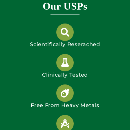
Our USPs
Scientifically Reserached
Clinically Tested
Free From Heavy Metals