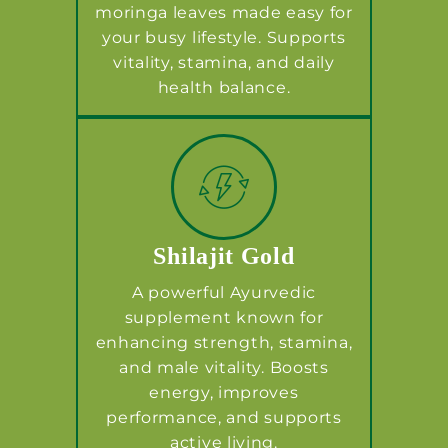
moringa leaves made easy for
your busy lifestyle. Supports
vitality, stamina, and daily
health balance.
Shilajit Gold
A powerful Ayurvedic
supplement known for
enhancing strength, stamina,
and male vitality. Boosts
energy, improves
performance, and supports
active living.