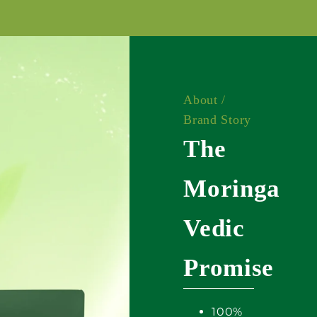
About /
Brand Story
The
Moringa
Vedic
Promise
100%