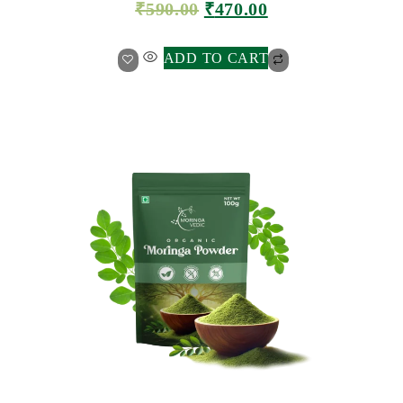
₹
590.00
₹
470.00
ADD TO CART