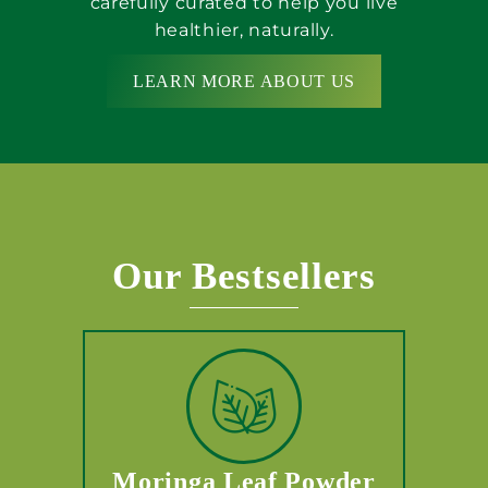
carefully curated to help you live
healthier, naturally.
LEARN MORE ABOUT US
Our Bestsellers
Moringa Leaf Powder