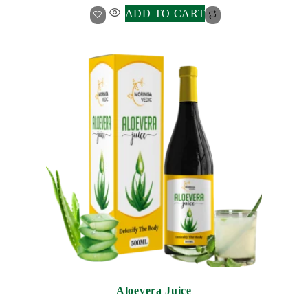
ADD TO CART
Aloevera Juice