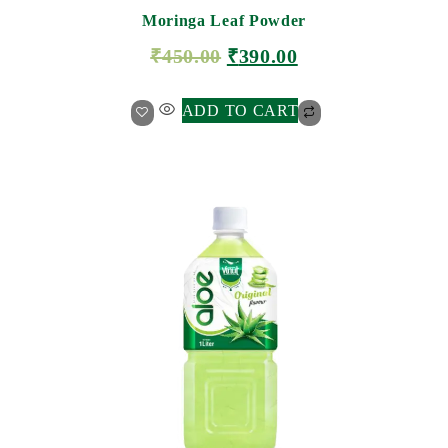
Moringa Leaf Powder
₹
450.00
₹
390.00
ADD TO CART