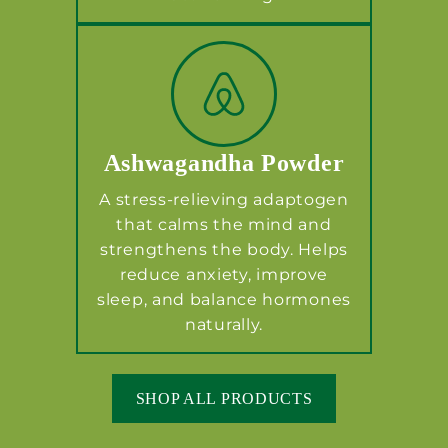
Ashwagandha Powder
A stress-relieving adaptogen
that calms the mind and
strengthens the body. Helps
reduce anxiety, improve
sleep, and balance hormones
naturally.
SHOP ALL PRODUCTS