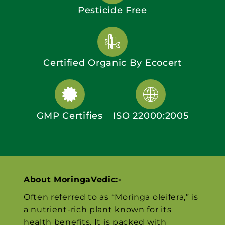
Pesticide Free
Certified Organic By Ecocert
GMP Certifies
ISO 22000:2005
About MoringaVedic:-
Often referred to as “Moringa oleifera,” is
a nutrient-rich plant known for its
health benefits. It is packed with