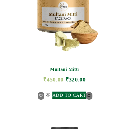
Multani Mitti
₹
450.00
₹
320.00
ADD TO CART