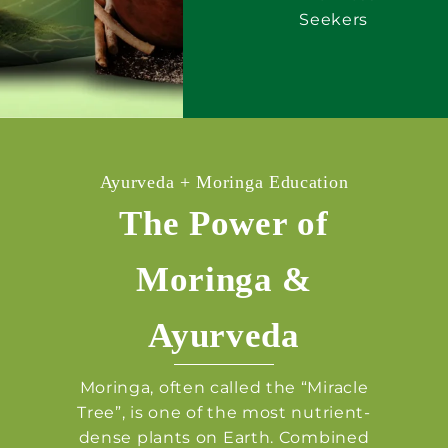
Seekers
Ayurveda + Moringa Education
The Power of
Moringa &
Ayurveda
Moringa, often called the “Miracle
Tree”, is one of the most nutrient-
dense plants on Earth. Combined