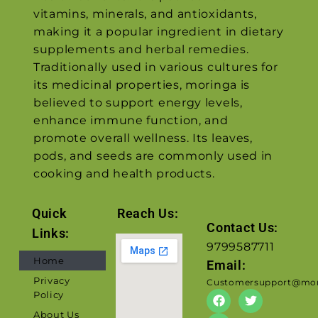
vitamins, minerals, and antioxidants,
making it a popular ingredient in dietary
supplements and herbal remedies.
Traditionally used in various cultures for
its medicinal properties, moringa is
believed to support energy levels,
enhance immune function, and
promote overall wellness. Its leaves,
pods, and seeds are commonly used in
cooking and health products.
Quick
Reach Us:
Contact Us:
Links:
9799587711
Home
Email:
Privacy
Customersupport@mor
Policy
About Us