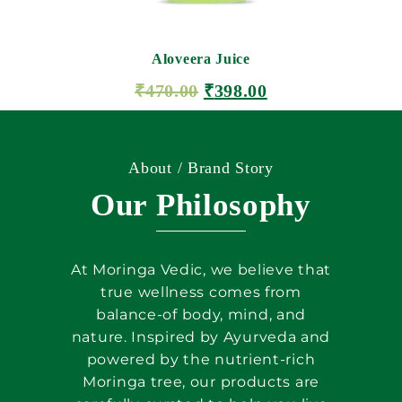
Aloveera Juice
₹
470.00
₹
398.00
ADD TO CART
About / Brand Story
Our Philosophy
At Moringa Vedic, we believe that
true wellness comes from
balance-of body, mind, and
nature. Inspired by Ayurveda and
powered by the nutrient-rich
Moringa tree, our products are