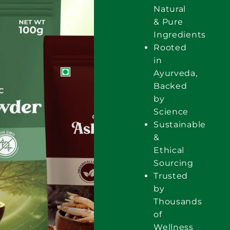
Natural
& Pure
Ingredients
Rooted
in
Ayurveda,
Backed
by
Science
Sustainable
&
Ethical
Sourcing
Trusted
by
Thousands
of
Wellness