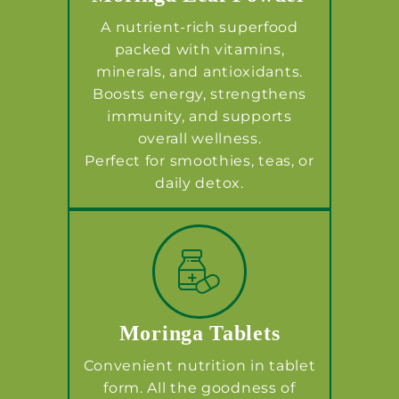
A nutrient-rich superfood
packed with vitamins,
minerals, and antioxidants.
Boosts energy, strengthens
immunity, and supports
overall wellness.
Perfect for smoothies, teas, or
daily detox.
Moringa Tablets
Convenient nutrition in tablet
form. All the goodness of