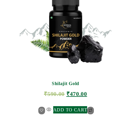
Shilajit Gold
₹
590.00
₹
470.00
ADD TO CART