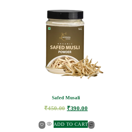
Safed Musali
₹
450.00
₹
390.00
ADD TO CART