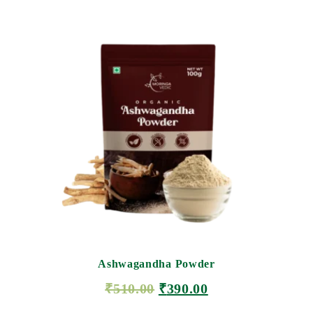
Ashwagandha Powder
₹
510.00
₹
390.00