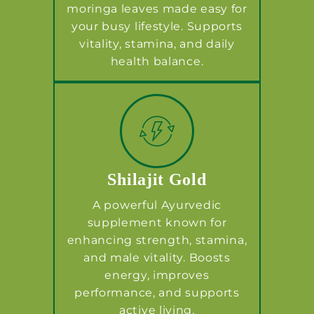
moringa leaves made easy for
your busy lifestyle. Supports
vitality, stamina, and daily
health balance.
Shilajit Gold
A powerful Ayurvedic
supplement known for
enhancing strength, stamina,
and male vitality. Boosts
energy, improves
performance, and supports
active living.