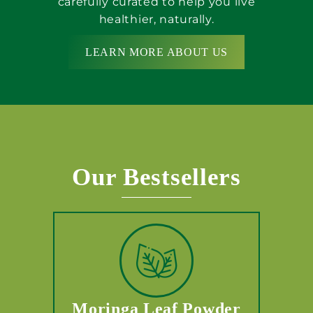
carefully curated to help you live
healthier, naturally.
LEARN MORE ABOUT US
Our Bestsellers
Moringa Leaf Powder