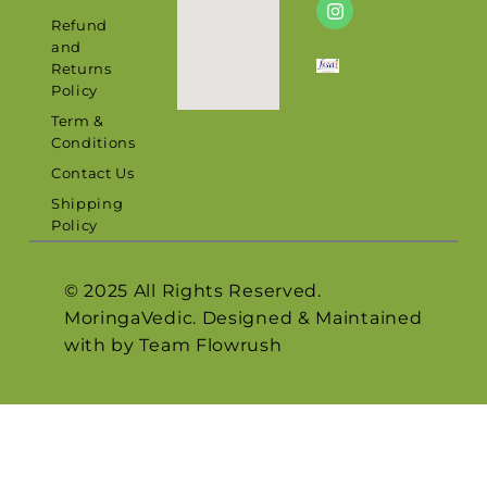
Refund
and
Returns
Policy
Term &
Conditions
Contact Us
Shipping
Policy
© 2025 All Rights Reserved.
MoringaVedic. Designed & Maintained
with by Team
Flowrush