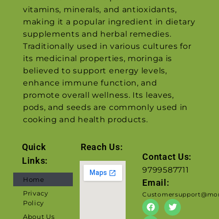
vitamins, minerals, and antioxidants,
making it a popular ingredient in dietary
supplements and herbal remedies.
Traditionally used in various cultures for
its medicinal properties, moringa is
believed to support energy levels,
enhance immune function, and
promote overall wellness. Its leaves,
pods, and seeds are commonly used in
cooking and health products.
Quick
Reach Us:
Contact Us:
Links:
9799587711
Home
Email:
Privacy
Customersupport@mor
Policy
About Us