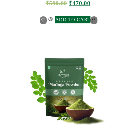
₹
590.00
₹
470.00
ADD TO CART