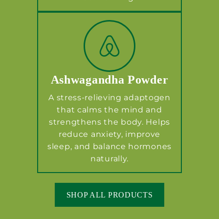
Ashwagandha Powder
A stress-relieving adaptogen
that calms the mind and
strengthens the body. Helps
reduce anxiety, improve
sleep, and balance hormones
naturally.
SHOP ALL PRODUCTS