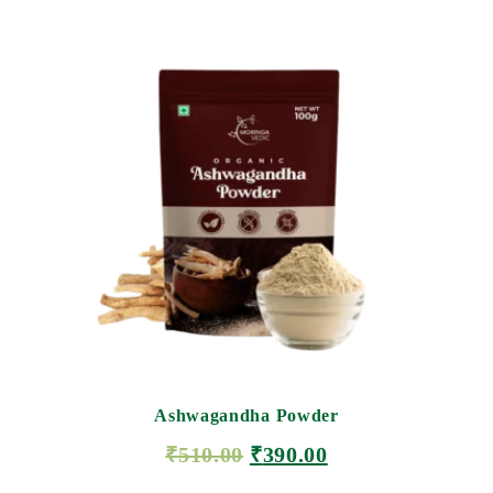
Ashwagandha Powder
₹
510.00
₹
390.00