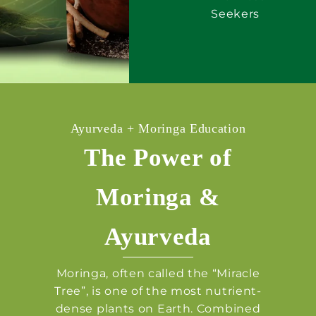
Seekers
Ayurveda + Moringa Education
The Power of
Moringa &
Ayurveda
Moringa, often called the “Miracle
Tree”, is one of the most nutrient-
dense plants on Earth. Combined