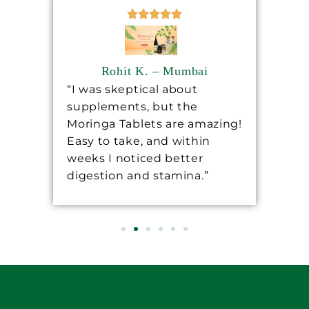
Rohit K. – Mumbai
“I was skeptical about
“Sh
supplements, but the
ha
ore
Moringa Tablets are amazing!
lev
Easy to take, and within
mo
 a
weeks I noticed better
wo
digestion and stamina.”
re