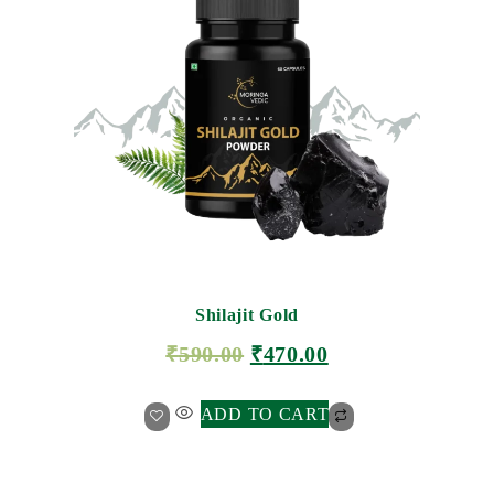
Shilajit Gold
₹
590.00
₹
470.00
ADD TO CART