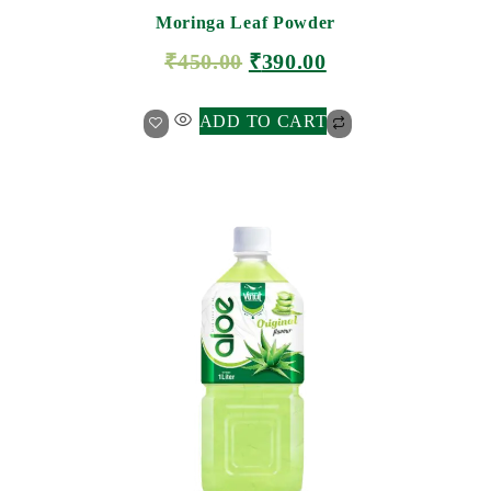
Moringa Leaf Powder
₹
450.00
₹
390.00
ADD TO CART