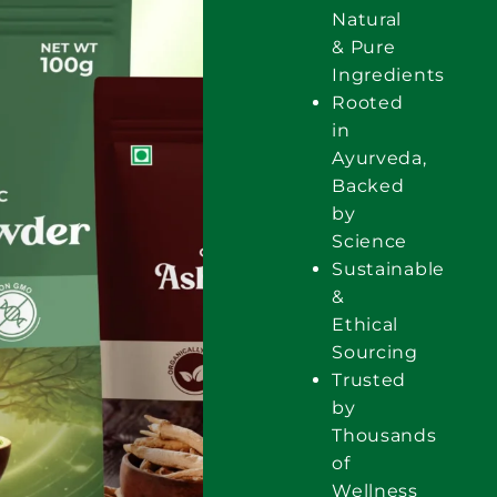
Natural
& Pure
Ingredients
Rooted
in
Ayurveda,
Backed
by
Science
Sustainable
&
Ethical
Sourcing
Trusted
by
Thousands
of
Wellness