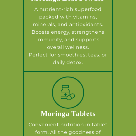
A nutrient-rich superfood
packed with vitamins,
minerals, and antioxidants.
Boosts energy, strengthens
immunity, and supports
overall wellness.
Perfect for smoothies, teas, or
daily detox.
Moringa Tablets
Convenient nutrition in tablet
form. All the goodness of