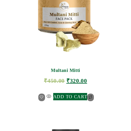
Multani Mitti
₹
450.00
₹
320.00
ADD TO CART