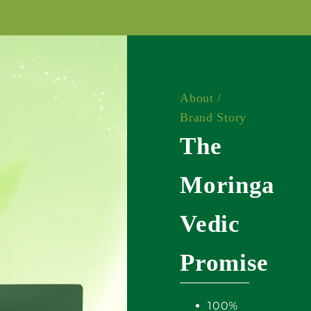
About /
Brand Story
The
Moringa
Vedic
Promise
100%