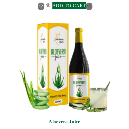
ADD TO CART
Aloevera Juice