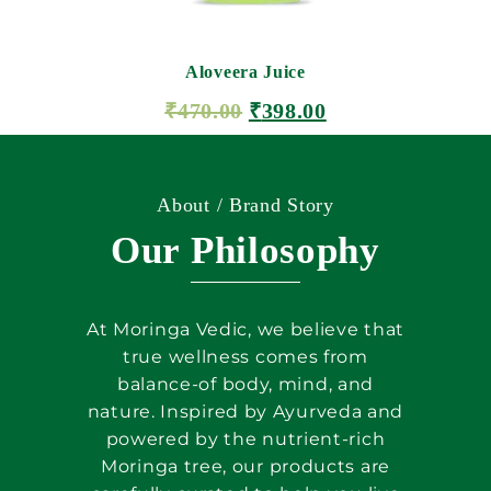
Aloveera Juice
₹
470.00
₹
398.00
ADD TO CART
About / Brand Story
Our Philosophy
At Moringa Vedic, we believe that
true wellness comes from
balance-of body, mind, and
nature. Inspired by Ayurveda and
powered by the nutrient-rich
Moringa tree, our products are