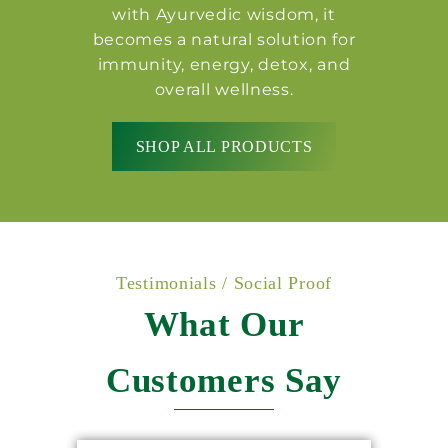
with Ayurvedic wisdom, it
becomes a natural solution for
immunity, energy, detox, and
overall wellness.
SHOP ALL PRODUCTS
Testimonials / Social Proof
What Our
Customers Say