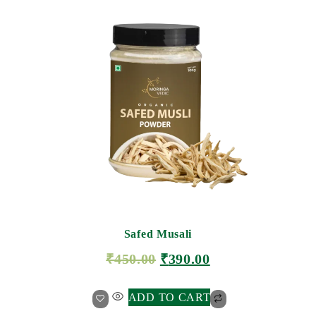
Safed Musali
₹
450.00
₹
390.00
ADD TO CART