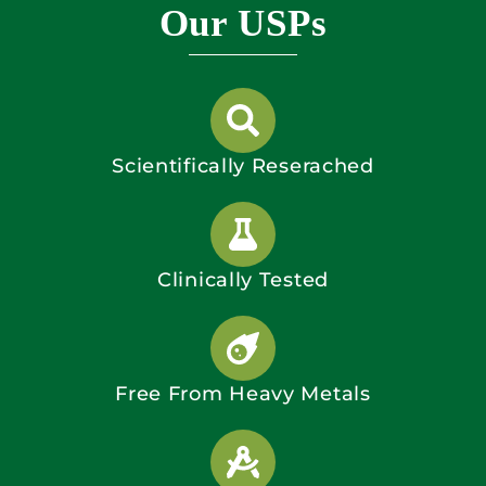
Our USPs
Scientifically Reserached
Clinically Tested
Free From Heavy Metals