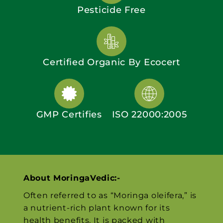
Pesticide Free
Certified Organic By Ecocert
GMP Certifies
ISO 22000:2005
About MoringaVedic:-
Often referred to as “Moringa oleifera,” is
a nutrient-rich plant known for its
health benefits. It is packed with