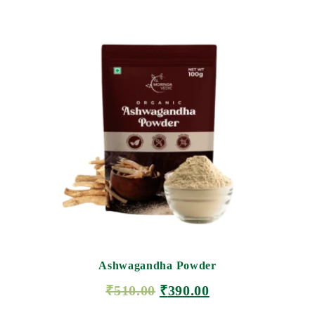
Ashwagandha Powder
₹
510.00
₹
390.00