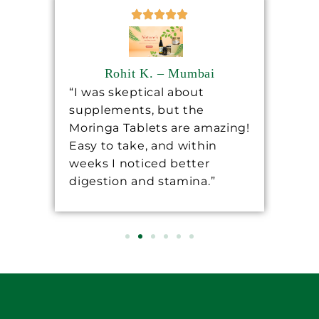
Rohit K. – Mumbai
“I was skeptical about
“Sh
supplements, but the
ha
ore
Moringa Tablets are amazing!
lev
Easy to take, and within
mo
 a
weeks I noticed better
wo
digestion and stamina.”
re