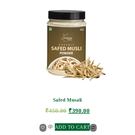
Safed Musali
₹
450.00
₹
390.00
ADD TO CART