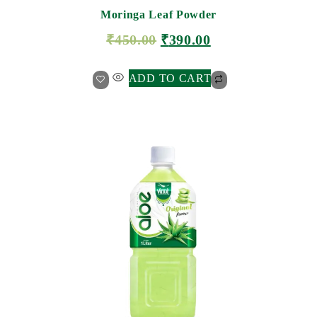
Moringa Leaf Powder
₹
450.00
₹
390.00
ADD TO CART