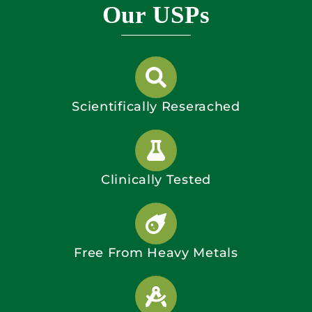
Our USPs
Scientifically Reserached
Clinically Tested
Free From Heavy Metals