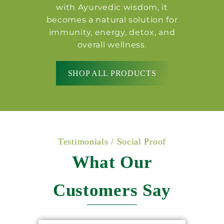
with Ayurvedic wisdom, it
becomes a natural solution for
immunity, energy, detox, and
overall wellness.
SHOP ALL PRODUCTS
Testimonials / Social Proof
What Our
Customers Say