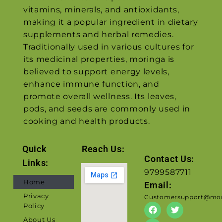
vitamins, minerals, and antioxidants,
making it a popular ingredient in dietary
supplements and herbal remedies.
Traditionally used in various cultures for
its medicinal properties, moringa is
believed to support energy levels,
enhance immune function, and
promote overall wellness. Its leaves,
pods, and seeds are commonly used in
cooking and health products.
Quick
Reach Us:
Contact Us:
Links:
9799587711
Home
Email:
Privacy
Customersupport@mor
Policy
About Us