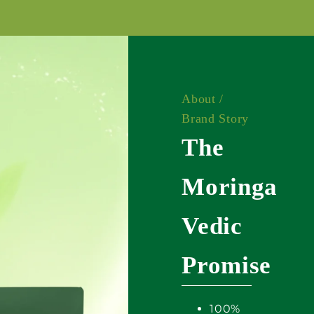
About /
Brand Story
The
Moringa
Vedic
Promise
100%