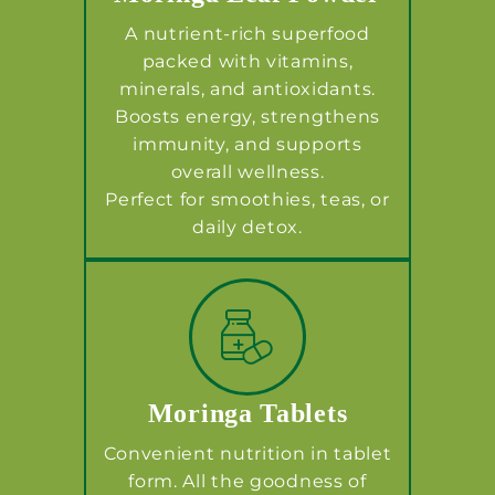
A nutrient-rich superfood
packed with vitamins,
minerals, and antioxidants.
Boosts energy, strengthens
immunity, and supports
overall wellness.
Perfect for smoothies, teas, or
daily detox.
Moringa Tablets
Convenient nutrition in tablet
form. All the goodness of