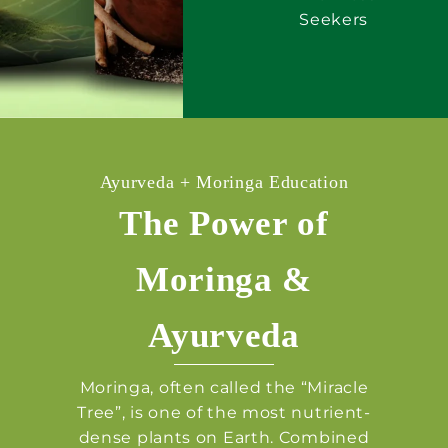
Seekers
Ayurveda + Moringa Education
The Power of
Moringa &
Ayurveda
Moringa, often called the “Miracle
Tree”, is one of the most nutrient-
dense plants on Earth. Combined