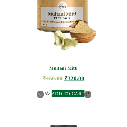
Multani Mitti
₹
450.00
₹
320.00
ADD TO CART