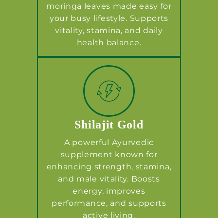
moringa leaves made easy for
your busy lifestyle. Supports
vitality, stamina, and daily
health balance.
Shilajit Gold
A powerful Ayurvedic
supplement known for
enhancing strength, stamina,
and male vitality. Boosts
energy, improves
performance, and supports
active living.