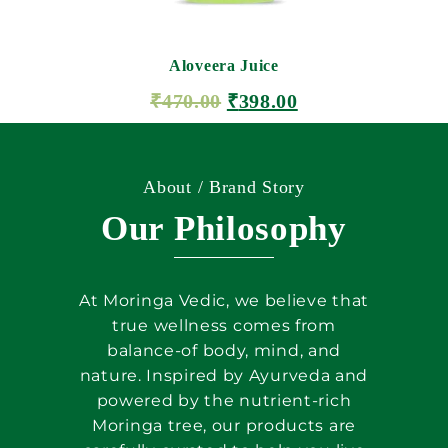
Aloveera Juice
₹
470.00
₹
398.00
ADD TO CART
About / Brand Story
Our Philosophy
At Moringa Vedic, we believe that
true wellness comes from
balance-of body, mind, and
nature. Inspired by Ayurveda and
powered by the nutrient-rich
Moringa tree, our products are