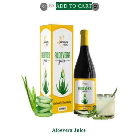
ADD TO CART
Aloevera Juice