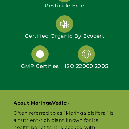
Pesticide Free
Certified Organic By Ecocert
GMP Certifies
ISO 22000:2005
About MoringaVedic:-
Often referred to as “Moringa oleifera,” is
a nutrient-rich plant known for its
health benefits. It is packed with