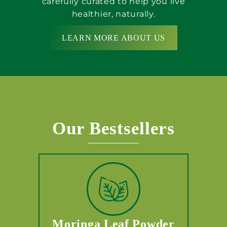
carefully curated to help you live
healthier, naturally.
LEARN MORE ABOUT US
Our Bestsellers
Moringa Leaf Powder