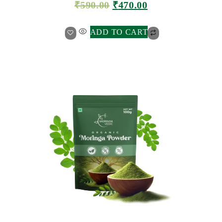
₹
590.00
₹
470.00
ADD TO CART