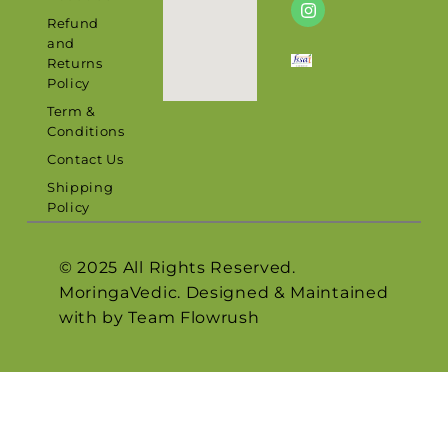
Refund
and
Returns
Policy
Term &
Conditions
Contact Us
Shipping
Policy
© 2025 All Rights Reserved.
MoringaVedic. Designed & Maintained
with by Team
Flowrush