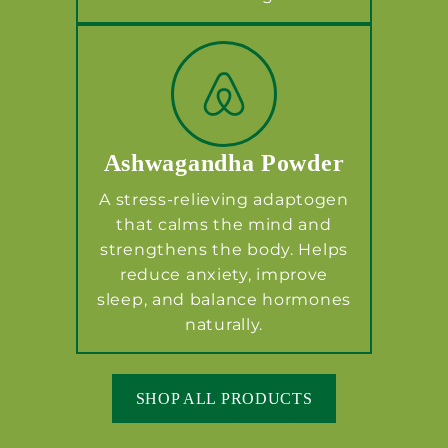
Ashwagandha Powder
A stress-relieving adaptogen
that calms the mind and
strengthens the body. Helps
reduce anxiety, improve
sleep, and balance hormones
naturally.
SHOP ALL PRODUCTS