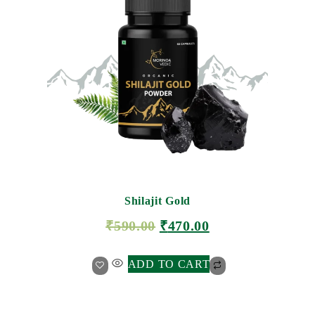
Shilajit Gold
₹
590.00
₹
470.00
ADD TO CART