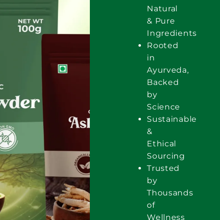
Natural
& Pure
Ingredients
Rooted
in
Ayurveda,
Backed
by
Science
Sustainable
&
Ethical
Sourcing
Trusted
by
Thousands
of
Wellness