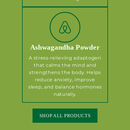
Ashwagandha Powder
A stress-relieving adaptogen
that calms the mind and
strengthens the body. Helps
reduce anxiety, improve
sleep, and balance hormones
naturally.
SHOP ALL PRODUCTS