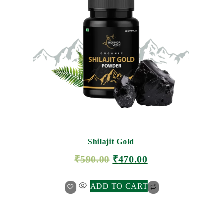
Shilajit Gold
₹
590.00
₹
470.00
ADD TO CART