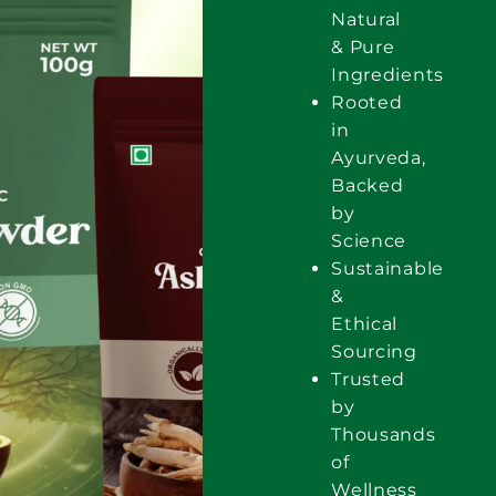
Natural
& Pure
Ingredients
Rooted
in
Ayurveda,
Backed
by
Science
Sustainable
&
Ethical
Sourcing
Trusted
by
Thousands
of
Wellness