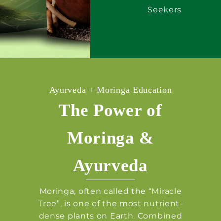
Seekers
Ayurveda + Moringa Education
The Power of
Moringa &
Ayurveda
Moringa, often called the “Miracle
Tree”, is one of the most nutrient-
dense plants on Earth. Combined