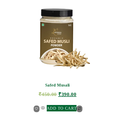
Safed Musali
₹
450.00
₹
390.00
ADD TO CART