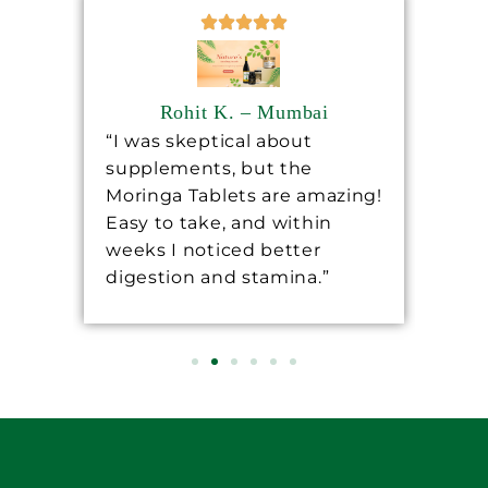
Rohit K. – Mumbai
“I was skeptical about
“Sh
supplements, but the
ha
ore
Moringa Tablets are amazing!
lev
Easy to take, and within
mo
 a
weeks I noticed better
wo
digestion and stamina.”
re