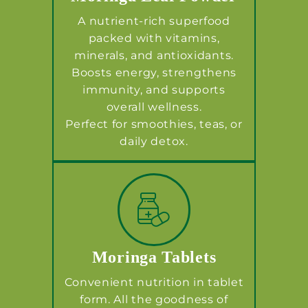
A nutrient-rich superfood
packed with vitamins,
minerals, and antioxidants.
Boosts energy, strengthens
immunity, and supports
overall wellness.
Perfect for smoothies, teas, or
daily detox.
Moringa Tablets
Convenient nutrition in tablet
form. All the goodness of