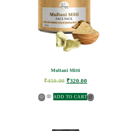
Multani Mitti
₹
450.00
₹
320.00
ADD TO CART