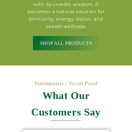
with Ayurvedic wisdom, it
becomes a natural solution for
immunity, energy, detox, and
overall wellness.
SHOP ALL PRODUCTS
Testimonials / Social Proof
What Our
Customers Say