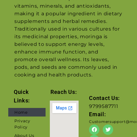
vitamins, minerals, and antioxidants,
making it a popular ingredient in dietary
supplements and herbal remedies.
Traditionally used in various cultures for
its medicinal properties, moringa is
believed to support energy levels,
enhance immune function, and
promote overall wellness. Its leaves,
pods, and seeds are commonly used in
cooking and health products.
Quick
Reach Us:
Contact Us:
Links:
9799587711
Home
Email:
Privacy
Customersupport@mor
Policy
About Us