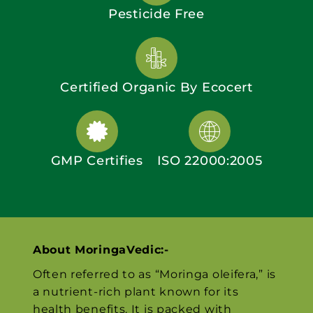
Pesticide Free
Certified Organic By Ecocert
GMP Certifies
ISO 22000:2005
About MoringaVedic:-
Often referred to as “Moringa oleifera,” is
a nutrient-rich plant known for its
health benefits. It is packed with