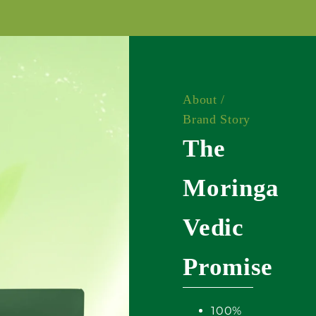
About /
Brand Story
The
Moringa
Vedic
Promise
100%