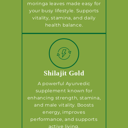
moringa leaves made easy for
your busy lifestyle. Supports
vitality, stamina, and daily
health balance.
Shilajit Gold
A powerful Ayurvedic
supplement known for
enhancing strength, stamina,
and male vitality. Boosts
energy, improves
performance, and supports
active living.