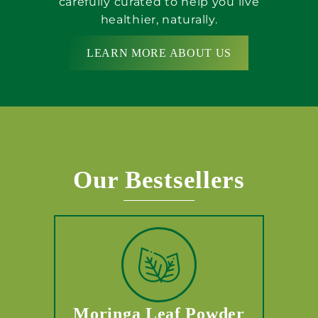
carefully curated to help you live
healthier, naturally.
LEARN MORE ABOUT US
Our Bestsellers
Moringa Leaf Powder