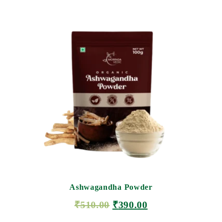
Ashwagandha Powder
₹
510.00
₹
390.00