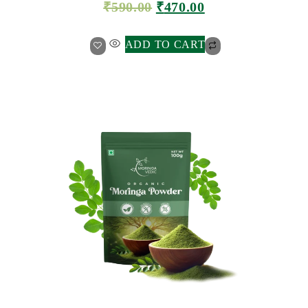
₹
590.00
₹
470.00
ADD TO CART