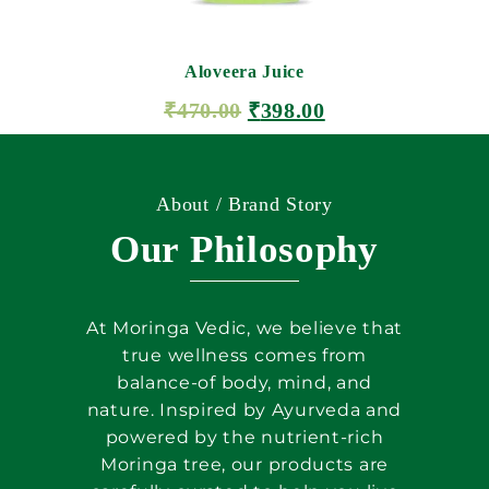
Aloveera Juice
₹
470.00
₹
398.00
ADD TO CART
About / Brand Story
Our Philosophy
At Moringa Vedic, we believe that
true wellness comes from
balance-of body, mind, and
nature. Inspired by Ayurveda and
powered by the nutrient-rich
Moringa tree, our products are