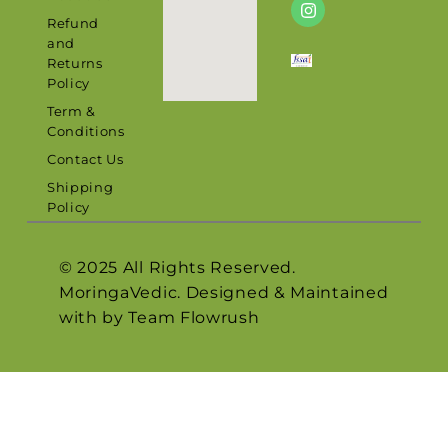
Refund
and
Returns
Policy
Term &
Conditions
Contact Us
Shipping
Policy
© 2025 All Rights Reserved.
MoringaVedic. Designed & Maintained
with by Team
Flowrush