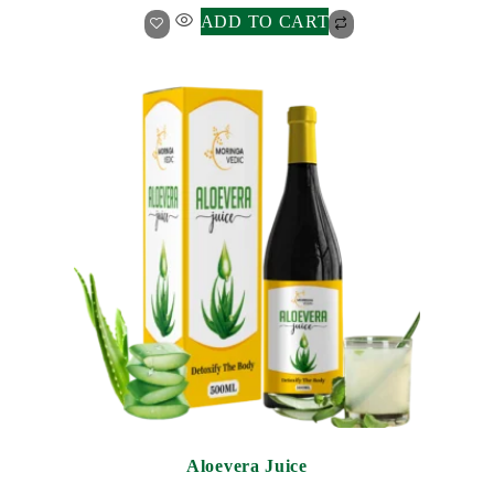
ADD TO CART
Aloevera Juice