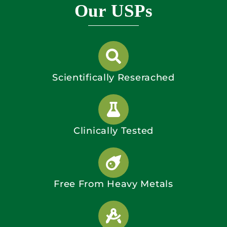
Our USPs
Scientifically Reserached
Clinically Tested
Free From Heavy Metals