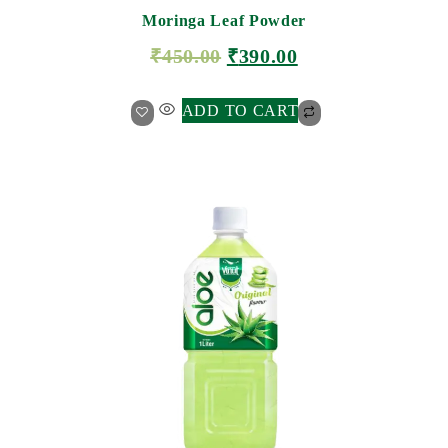
Moringa Leaf Powder
₹
450.00
₹
390.00
ADD TO CART