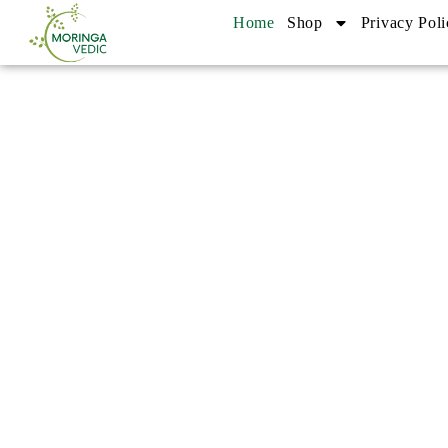
Home
Shop
Privacy Poli