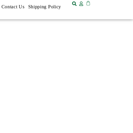
Contact Us
Shipping Policy