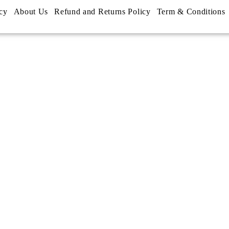
cy
About Us
Refund and Returns Policy
Term & Conditions